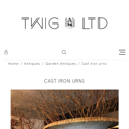
Home
Antiques
Garden Antiques
Cast iron urns
CAST IRON URNS