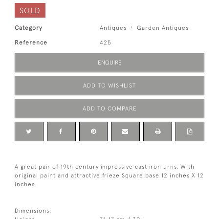
SOLD
Category
Antiques
Garden Antiques
Reference
425
ENQUIRE
ADD TO WISHLIST
ADD TO COMPARE
A great pair of 19th century impressive cast iron urns. With
original paint and attractive frieze Square base 12 inches X 12
inches.
Dimensions: