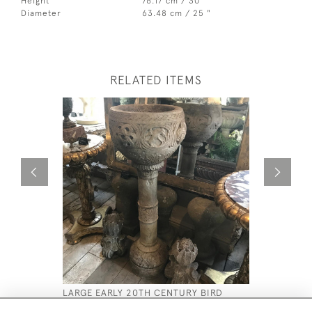
Height
76.17 cm / 30 "
Diameter
63.48 cm / 25 "
RELATED ITEMS
LARGE EARLY 20TH CENTURY BIRD
ANTIQUE 
BATH
£2,200