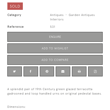
SOLD
Category
Antiques
Garden Antiques
Interiors
Reference
531
ENQUIRE
ADD TO WISHLIST
ADD TO COMPARE
A splendid pair of 19th Century green glazed terracotta
gadrooned and loop handled urns on original pedestal bases.
Dimensions: