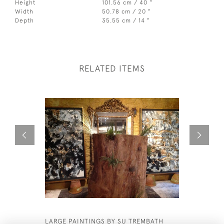
Height
101.56 cm / 40 "
Width
50.78 cm / 20 "
Depth
35.55 cm / 14 "
RELATED ITEMS
LARGE PAINTINGS BY SU TREMBATH
BAMBOO C