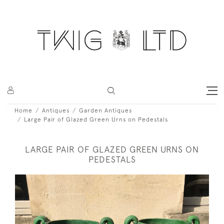
Home
Antiques
Garden Antiques
Large Pair of Glazed Green Urns on Pedestals
LARGE PAIR OF GLAZED GREEN URNS ON
PEDESTALS