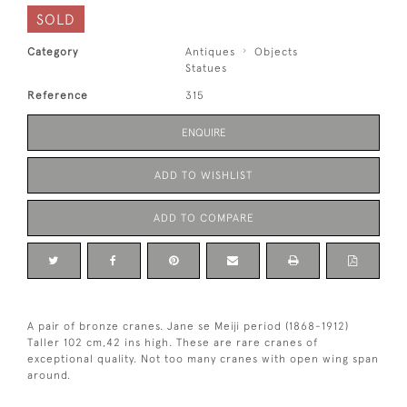
SOLD
Category
Antiques
Objects
Statues
Reference
315
ENQUIRE
ADD TO WISHLIST
ADD TO COMPARE
A pair of bronze cranes. Jane se Meiji period (1868-1912)
Taller 102 cm,42 ins high. These are rare cranes of
exceptional quality. Not too many cranes with open wing span
around.