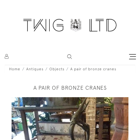
Home
Antiques
Objects
A pair of bronze cranes
A PAIR OF BRONZE CRANES