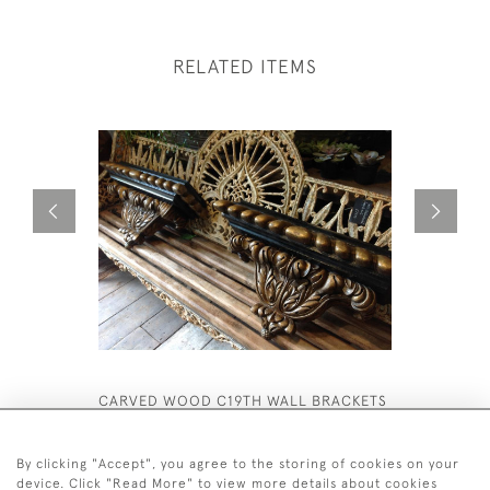
RELATED ITEMS
CARVED WOOD C19TH WALL BRACKETS
TALL VESS
£1,850
£1,500
By clicking "Accept", you agree to the storing of cookies on your
device. Click "Read More" to view more details about cookies