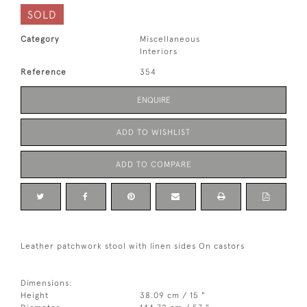
SOLD
Category
Miscellaneous
Interiors
Reference
354
ENQUIRE
ADD TO WISHLIST
ADD TO COMPARE
Leather patchwork stool with linen sides On castors
Dimensions:
Height
38.09 cm / 15 "