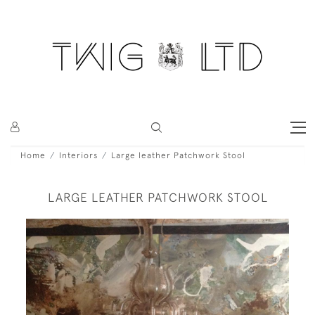
Home
Interiors
Large leather Patchwork Stool
LARGE LEATHER PATCHWORK STOOL