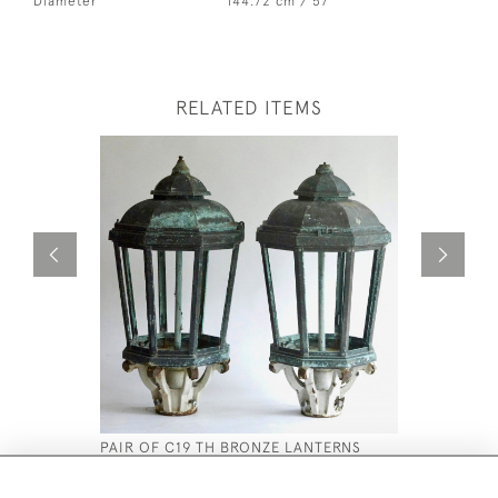
Diameter
144.72 cm / 57 "
RELATED ITEMS
PAIR OF C19 TH BRONZE LANTERNS
REGENCY 
£2,800
£1,650