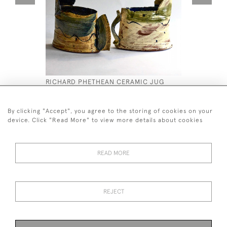
RICHARD PHETHEAN CERAMIC JUG
C19TH PAI
PLINTHS
£450
£4,800
By clicking "Accept", you agree to the storing of cookies on your
device. Click "Read More" to view more details about cookies
READ MORE
44 (0)7590 837 402
REJECT
© 2026 Twig Ltd
Privacy Policy
Cookies