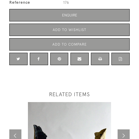
Reference
176
ENQUIRE
ADD TO WISHLIST
ADD TO COMPARE
RELATED ITEMS