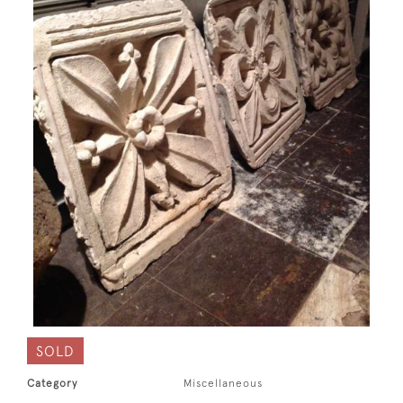
SOLD
Category
Miscellaneous