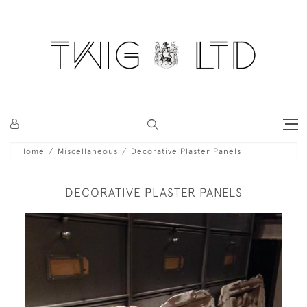
Home
Miscellaneous
Decorative Plaster Panels
DECORATIVE PLASTER PANELS