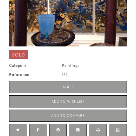
SOLD
Category
Paintings
Reference
169
ENQUIRE
ADD TO WISHLIST
ADD TO COMPARE