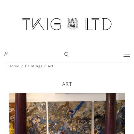
Home
Paintings
Art
ART