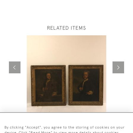
RELATED ITEMS
PAIR OF RARE 18TH CENTURY
SU TREMB
PAINTINGS
By clicking "Accept", you agree to the storing of cookies on your
£8,500
device. Click "Read More" to view more details about cookies