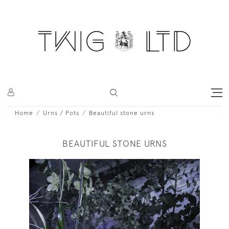
Home
Urns / Pots
Beautiful stone urns
BEAUTIFUL STONE URNS