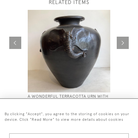
RELATED ITEMS
A WONDERFUL TERRACOTTA URN WITH
CARVED S
A BRONZE EFFECT GLAZE.
£580
£2,800
By clicking "Accept", you agree to the storing of cookies on your
device. Click "Read More" to view more details about cookies