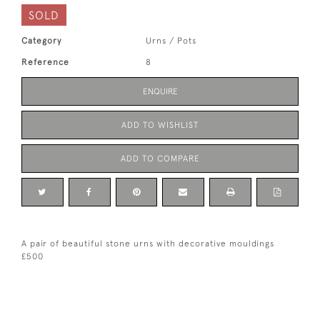
SOLD
Category
Urns / Pots
Reference
8
ENQUIRE
ADD TO WISHLIST
ADD TO COMPARE
A pair of beautiful stone urns with decorative mouldings
£500