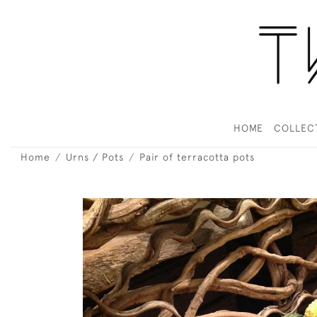
HOME
COLLEC
Home
Urns / Pots
Pair of terracotta pots