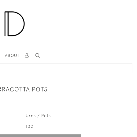
T
ABOUT
ERRACOTTA POTS
Urns / Pots
102