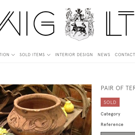
TION
SOLD ITEMS
INTERIOR DESIGN
NEWS
CONTAC
PAIR OF T
SOLD
Category
Reference