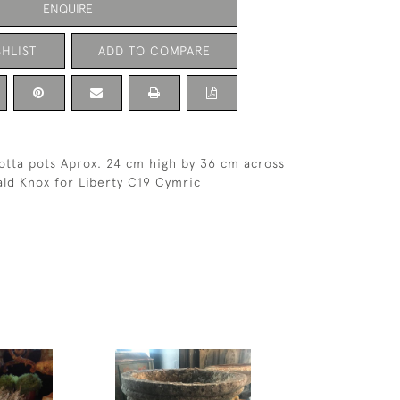
ENQUIRE
HLIST
ADD TO COMPARE
cotta pots Aprox. 24 cm high by 36 cm across
ld Knox for Liberty C19 Cymric