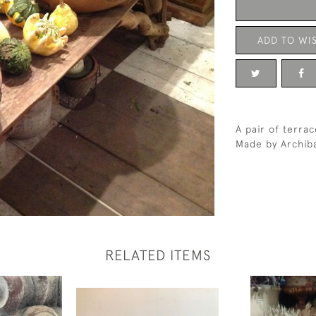
ADD TO WIS
A pair of terra
Made by Archiba
RELATED ITEMS