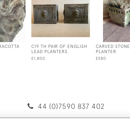
RACOTTA
C19 TH PAIR OF ENGLISH
CARVED STONE
LEAD PLANTERS
PLANTER
£1,800
£580
44 (0)7590 837 402
© 2026 Twig Ltd