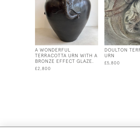
A WONDERFUL
DOULTON TER
TERRACOTTA URN WITH A
URN
BRONZE EFFECT GLAZE.
£5,800
£2,800