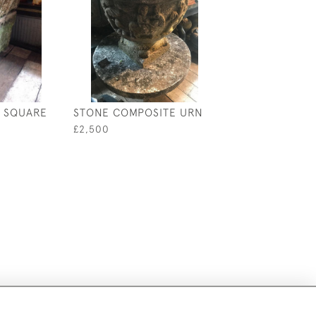
 SQUARE
STONE COMPOSITE URN
£2,500