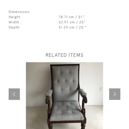
Dimensions:
Height
78.71 cm / 31 "
Width
62.97 cm / 25"
Depth
51.29 cm / 20 "
RELATED ITEMS