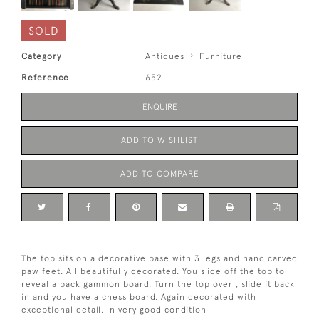
SOLD
Category
Antiques
Furniture
Reference
652
ENQUIRE
ADD TO WISHLIST
ADD TO COMPARE
The top sits on a decorative base with 3 legs and hand carved
paw feet. All beautifully decorated. You slide off the top to
reveal a back gammon board. Turn the top over , slide it back
in and you have a chess board. Again decorated with
exceptional detail. In very good condition