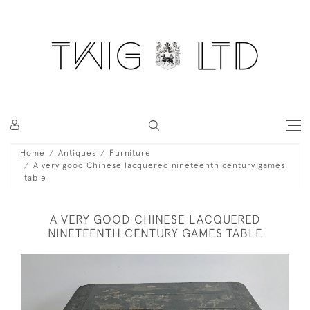
Home
Antiques
Furniture
A very good Chinese lacquered nineteenth century games
table
A VERY GOOD CHINESE LACQUERED
NINETEENTH CENTURY GAMES TABLE