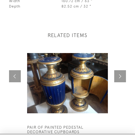
Width
160.72 cm / 63 "
Depth
82.52 cm / 32 "
RELATED ITEMS
PAIR OF PAINTED PEDESTAL
KASHMIR 
DECORATIVE CUPBOARDS
£5,200