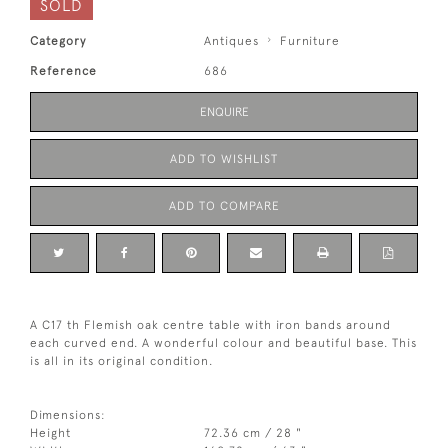
SOLD
Category
Antiques
Furniture
Reference
686
ENQUIRE
ADD TO WISHLIST
ADD TO COMPARE
A C17 th Flemish oak centre table with iron bands around
each curved end. A wonderful colour and beautiful base. This
is all in its original condition.
Dimensions:
Height
72.36 cm / 28 "