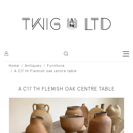
Home
Antiques
Furniture
A C17 th Flemish oak centre table
A C17 TH FLEMISH OAK CENTRE TABLE